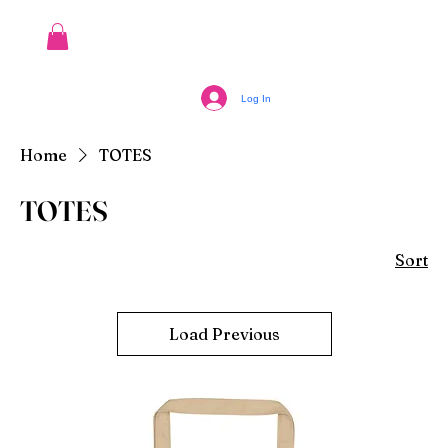
Log In
Home
TOTES
TOTES
Sort
Load Previous