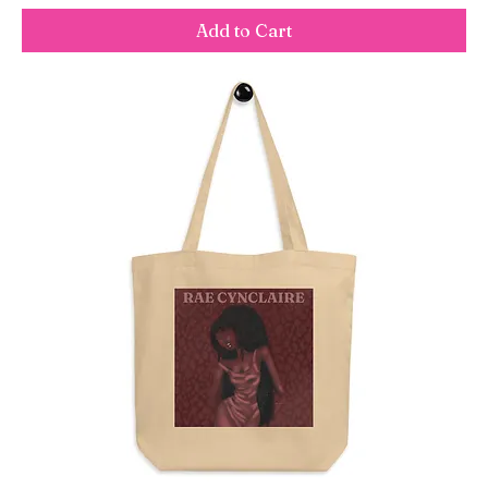
Add to Cart