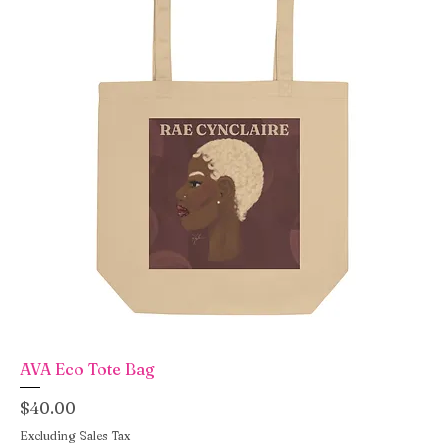
AVA Eco Tote Bag
Price
$40.00
Excluding Sales Tax