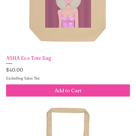
ASHA Eco Tote Bag
Price
$40.00
Excluding Sales Tax
Add to Cart