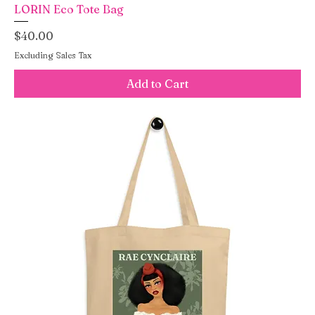
LORIN Eco Tote Bag
Price
$40.00
Excluding Sales Tax
Add to Cart