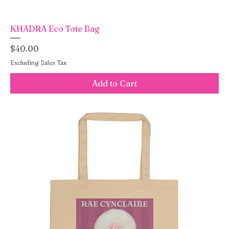
KHADRA Eco Tote Bag
Price
$40.00
Excluding Sales Tax
Add to Cart