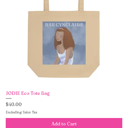
JODIE Eco Tote Bag
Price
$40.00
Excluding Sales Tax
Add to Cart