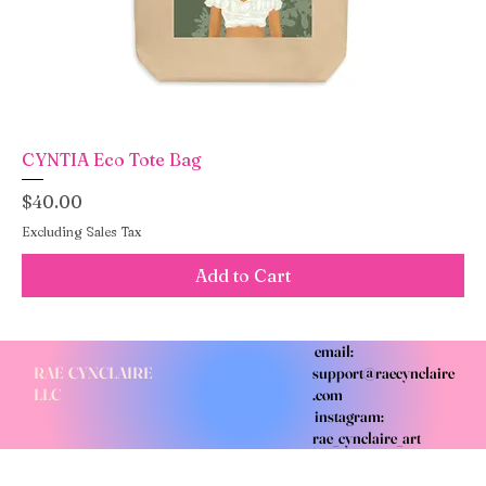
CYNTIA Eco Tote Bag
Price
$40.00
Excluding Sales Tax
Add to Cart
email:
RAE CYNCLAIRE
support@raecynclaire
LLC
.com
instagram:
rae_cynclaire_art