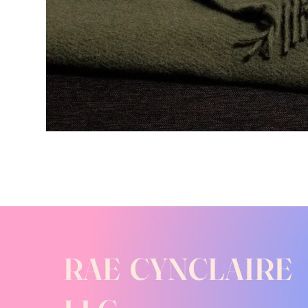
RAE CYNCLAIRE