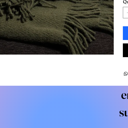
Qu
e
s