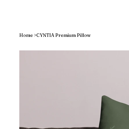
Home
>
CYNTIA Premium Pillow