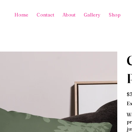
Home
Contact
About
Gallery
Shop
Pric
$3
Ex
Wa
pr
ju