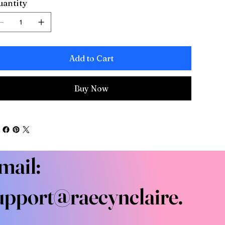
antity
Add to Cart
Buy Now
mail:
upport@raecynclaire.