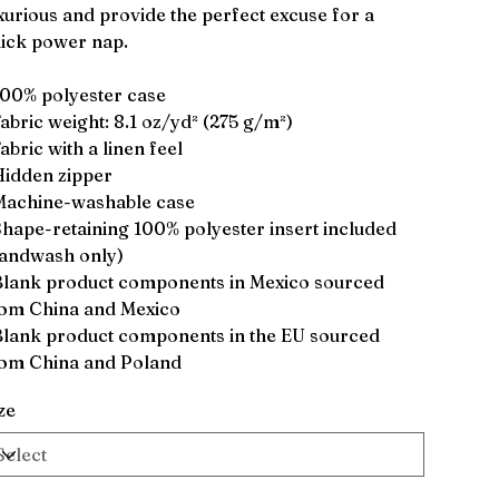
xurious and provide the perfect excuse for a
ick power nap.
100% polyester case
Fabric weight: 8.1 oz/yd² (275 g/m²)
Fabric with a linen feel
Hidden zipper
Machine-washable case
Shape-retaining 100% polyester insert included
andwash only)
Blank product components in Mexico sourced
om China and Mexico
Blank product components in the EU sourced
om China and Poland
ze