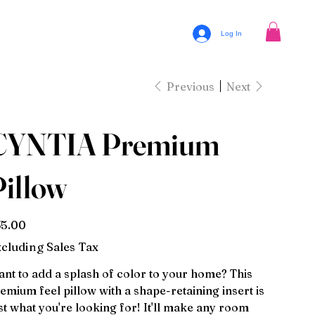
Log In
Previous
Next
CYNTIA Premium
Pillow
e
5.00
cluding Sales Tax
nt to add a splash of color to your home? This
emium feel pillow with a shape-retaining insert is
st what you're looking for! It'll make any room