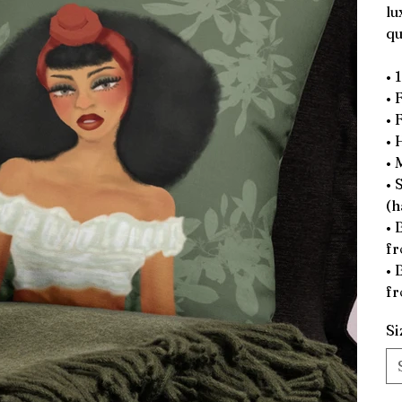
lu
qu
• 
• 
• 
• 
• 
• 
(h
• 
fr
• 
fr
Si