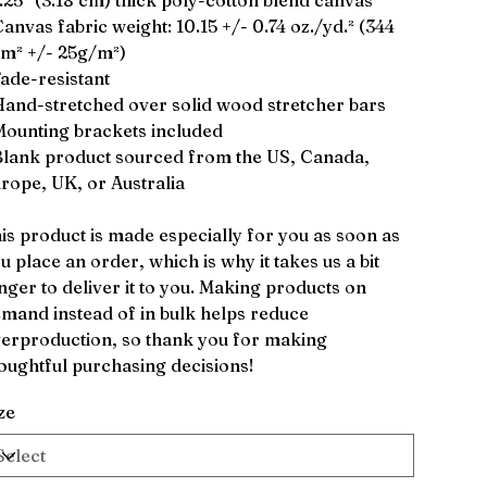
1.25″ (3.18 cm) thick poly-cotton blend canvas
Canvas fabric weight: 10.15 +/- 0.74 oz./yd.² (344
m² +/- 25g/m²)
Fade-resistant
Hand-stretched over solid wood stretcher bars
Mounting brackets included
Blank product sourced from the US, Canada,
rope, UK, or Australia
is product is made especially for you as soon as
u place an order, which is why it takes us a bit
nger to deliver it to you. Making products on
mand instead of in bulk helps reduce
erproduction, so thank you for making
oughtful purchasing decisions!
ze