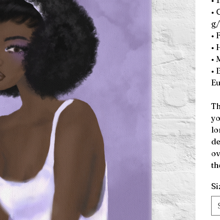
• 
• 
g/
• 
• 
• 
• 
Eu
Th
yo
lo
de
ov
th
Si