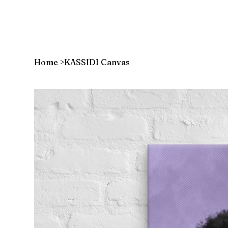
Home
>
KASSIDI Canvas