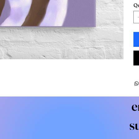
Qu
e
s