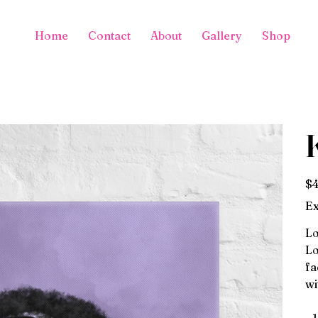
Home
Contact
About
Gallery
Shop
Pric
$4
Ex
Lo
Lo
fa
wi