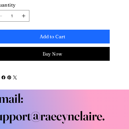
antity
Add to Cart
Buy Now
mail:
upport@raecynclaire.