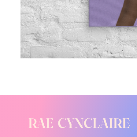
RAE CYNCLAIRE