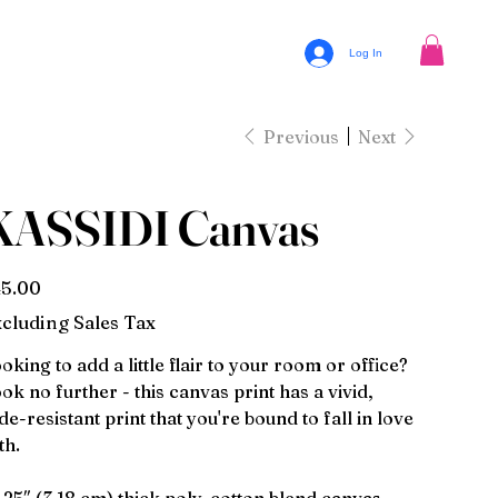
Log In
Previous
Next
KASSIDI Canvas
e
5.00
cluding Sales Tax
oking to add a little flair to your room or office?
ok no further - this canvas print has a vivid,
de-resistant print that you're bound to fall in love
th.