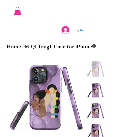
Log In
Home
>
MIQI Tough Case for iPhone®