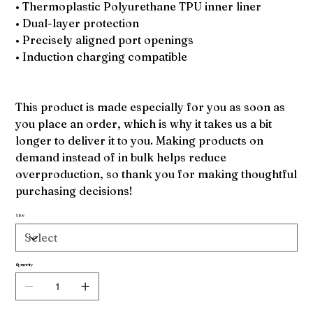
• Thermoplastic Polyurethane TPU inner liner
• Dual-layer protection
• Precisely aligned port openings
• Induction charging compatible
This product is made especially for you as soon as
you place an order, which is why it takes us a bit
longer to deliver it to you. Making products on
demand instead of in bulk helps reduce
overproduction, so thank you for making thoughtful
purchasing decisions!
Size
Quantity