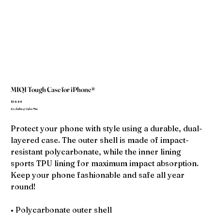
MIQI Tough Case for iPhone®
Price
$30.00
Excluding Sales Tax
Protect your phone with style using a durable, dual-
layered case. The outer shell is made of impact-
resistant polycarbonate, while the inner lining
sports TPU lining for maximum impact absorption.
Keep your phone fashionable and safe all year
round!
• Polycarbonate outer shell