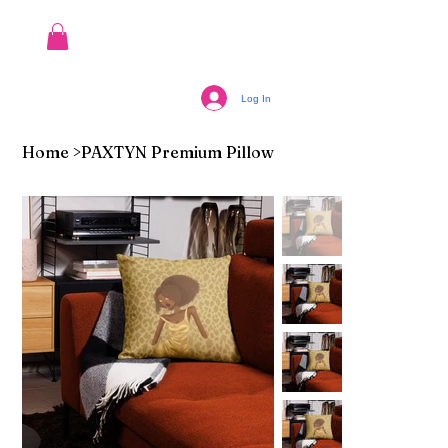
Log In
Home
>
PAXTYN Premium Pillow