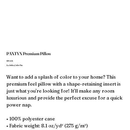
PAXTYN Premium Pillow
Price
$35.00
Excluding Sales Tax
Want to add a splash of color to your home? This
premium feel pillow with a shape-retaining insert is
just what you're looking for! It'll make any room
luxurious and provide the perfect excuse for a quick
power nap.
• 100% polyester case
• Fabric weight: 8.1 oz/yd² (275 g/m²)