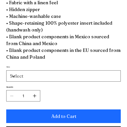
• Fabric with a linen feel
• Hidden zipper
• Machine-washable case
• Shape-retaining 100% polyester insert included
(handwash only)
• Blank product components in Mexico sourced
from China and Mexico
• Blank product components in the EU sourced from
China and Poland
Size
Quantity
Add to Cart